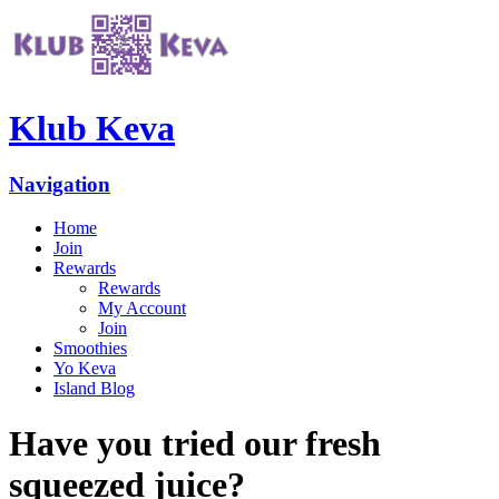
Klub Keva
Navigation
Home
Join
Rewards
Rewards
My Account
Join
Smoothies
Yo Keva
Island Blog
Have you tried our fresh
squeezed juice?