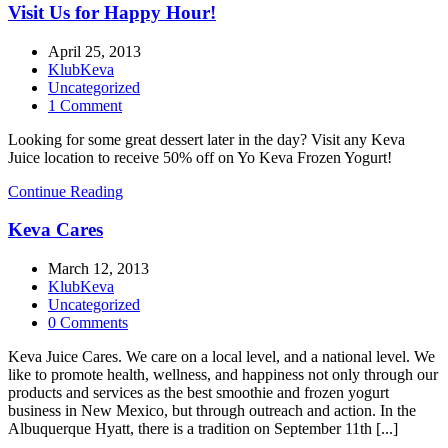
Visit Us for Happy Hour!
April 25, 2013
KlubKeva
Uncategorized
1 Comment
Looking for some great dessert later in the day? Visit any Keva
Juice location to receive 50% off on Yo Keva Frozen Yogurt!
Continue Reading
Keva Cares
March 12, 2013
KlubKeva
Uncategorized
0 Comments
Keva Juice Cares. We care on a local level, and a national level. We
like to promote health, wellness, and happiness not only through our
products and services as the best smoothie and frozen yogurt
business in New Mexico, but through outreach and action. In the
Albuquerque Hyatt, there is a tradition on September 11th [...]