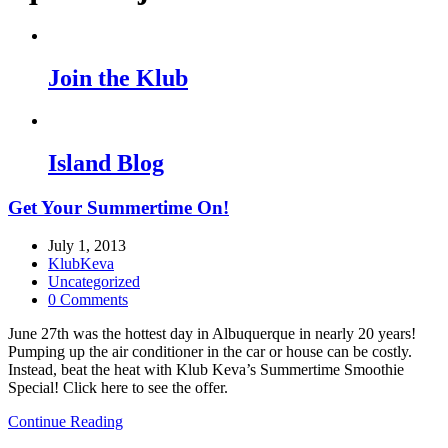
Join the Klub
Island Blog
Get Your Summertime On!
July 1, 2013
KlubKeva
Uncategorized
0 Comments
June 27th was the hottest day in Albuquerque in nearly 20 years!
Pumping up the air conditioner in the car or house can be costly.
Instead, beat the heat with Klub Keva’s Summertime Smoothie
Special! Click here to see the offer.
Continue Reading